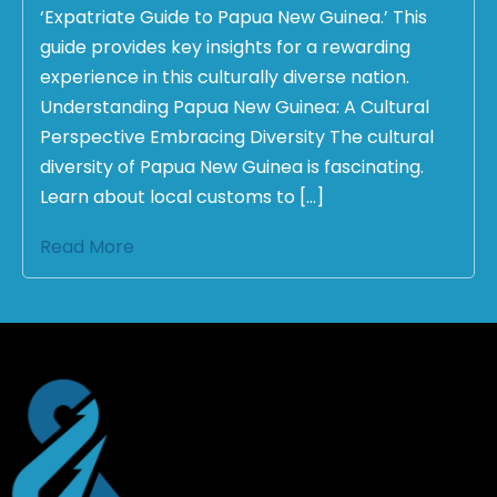
‘Expatriate Guide to Papua New Guinea.’ This
guide provides key insights for a rewarding
experience in this culturally diverse nation.
Understanding Papua New Guinea: A Cultural
Perspective Embracing Diversity The cultural
diversity of Papua New Guinea is fascinating.
Learn about local customs to […]
Read More