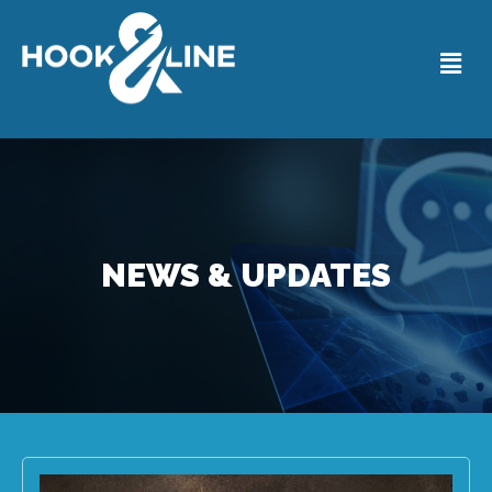
NEWS & UPDATES