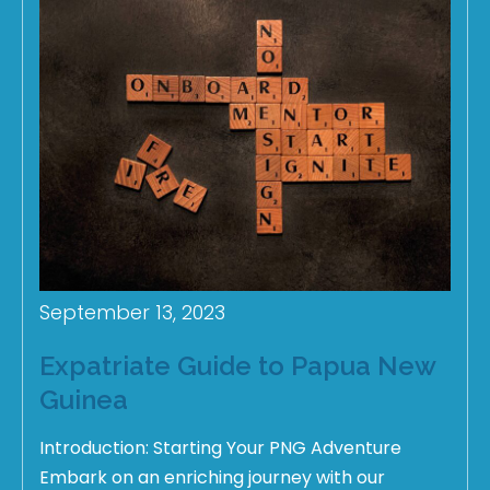
September 13, 2023
Expatriate Guide to Papua New
Guinea
Introduction: Starting Your PNG Adventure
Embark on an enriching journey with our