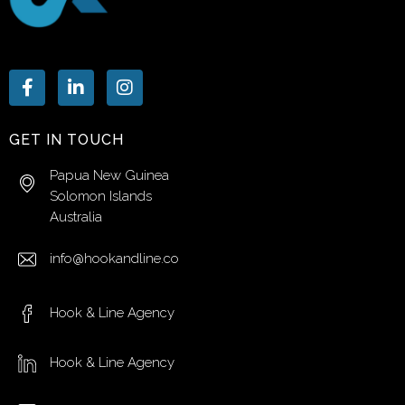
GET IN TOUCH
Papua New Guinea
Solomon Islands
Australia
info@hookandline.co
Hook & Line Agency
Hook & Line Agency