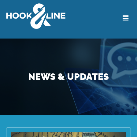
NEWS & UPDATES