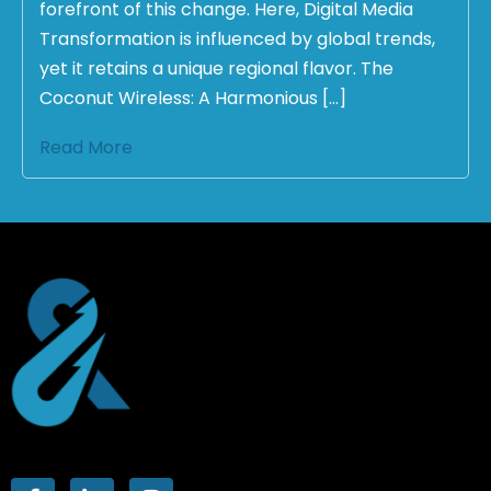
forefront of this change. Here, Digital Media
Transformation is influenced by global trends,
yet it retains a unique regional flavor. The
Coconut Wireless: A Harmonious […]
Read More