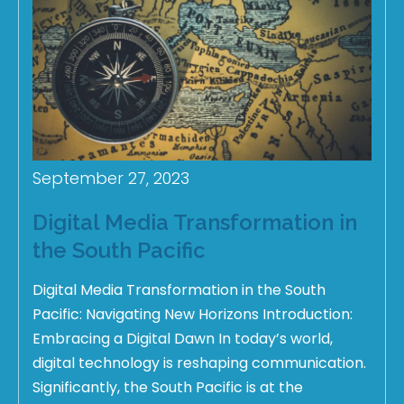
September 27, 2023
Digital Media Transformation in
the South Pacific
Digital Media Transformation in the South
Pacific: Navigating New Horizons Introduction:
Embracing a Digital Dawn In today’s world,
digital technology is reshaping communication.
Significantly, the South Pacific is at the