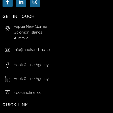
GET IN TOUCH
Papua New Guinea
Solomon Islands
Australia
info@hookandline.co
Hook & Line Agency
Hook & Line Agency
hookandline_co
QUICK LINK