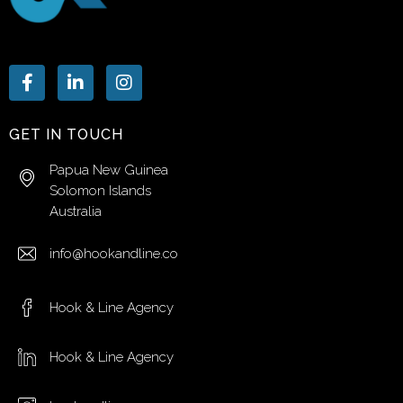
GET IN TOUCH
Papua New Guinea
Solomon Islands
Australia
info@hookandline.co
Hook & Line Agency
Hook & Line Agency