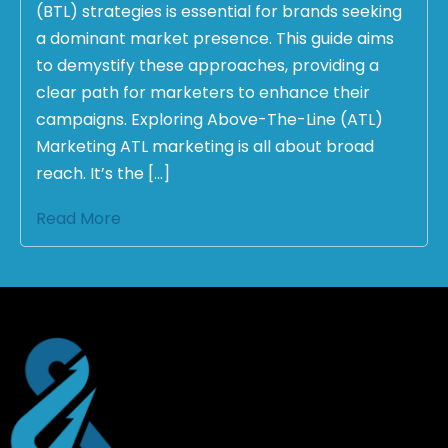
(BTL) strategies is essential for brands seeking
a dominant market presence. This guide aims
to demystify these approaches, providing a
clear path for marketers to enhance their
campaigns. Exploring Above-The-Line (ATL)
Marketing ATL marketing is all about broad
reach. It’s the […]
Read More