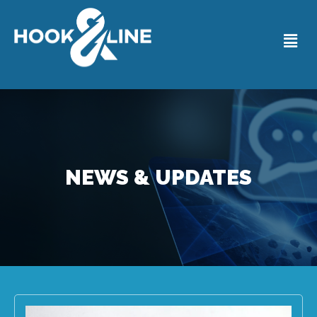
NEWS & UPDATES