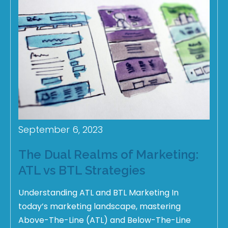
September 6, 2023
The Dual Realms of Marketing:
ATL vs BTL Strategies
Understanding ATL and BTL Marketing In
today’s marketing landscape, mastering
Above-The-Line (ATL) and Below-The-Line