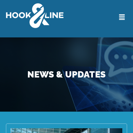
NEWS & UPDATES