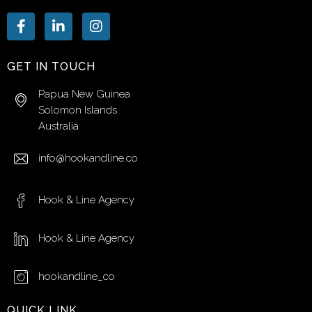
GET IN TOUCH
Papua New Guinea
Solomon Islands
Australia
info@hookandline.co
Hook & Line Agency
Hook & Line Agency
hookandline_co
QUICK LINK