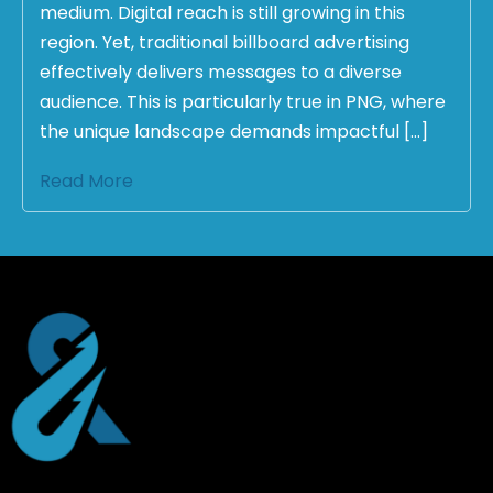
medium. Digital reach is still growing in this
region. Yet, traditional billboard advertising
effectively delivers messages to a diverse
audience. This is particularly true in PNG, where
the unique landscape demands impactful […]
Read More