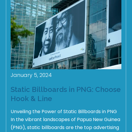
January 5, 2024
Static Billboards in PNG: Choose
Hook & Line
Unveiling the Power of Static Billboards in PNG
In the vibrant landscapes of Papua New Guinea
(PNG), static billboards are the top advertising