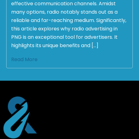
effective communication channels. Amidst
many options, radio notably stands out as a
reliable and far-reaching medium. Significantly,
this article explores why radio advertising in
PNG is an exceptional tool for advertisers. It
highlights its unique benefits and […]
Read More