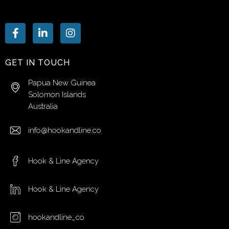
GET IN TOUCH
Papua New Guinea
Solomon Islands
Australia
info@hookandline.co
Hook & Line Agency
Hook & Line Agency
hookandline_co