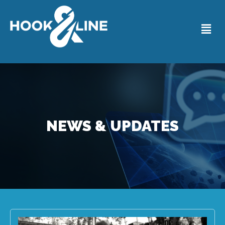
NEWS & UPDATES