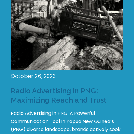
October 26, 2023
Radio Advertising in PNG:
Maximizing Reach and Trust
Radio Advertising in PNG: A Powerful
Communication Tool In Papua New Guinea’s
(PNG) diverse landscape, brands actively seek