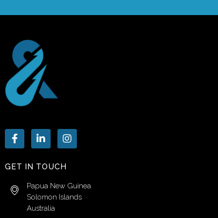
GET IN TOUCH
Papua New Guinea
Solomon Islands
Australia