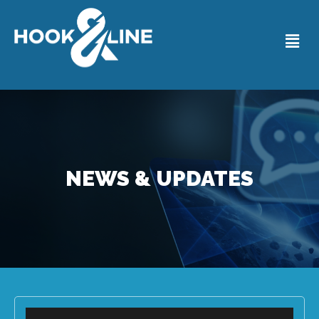
NEWS & UPDATES