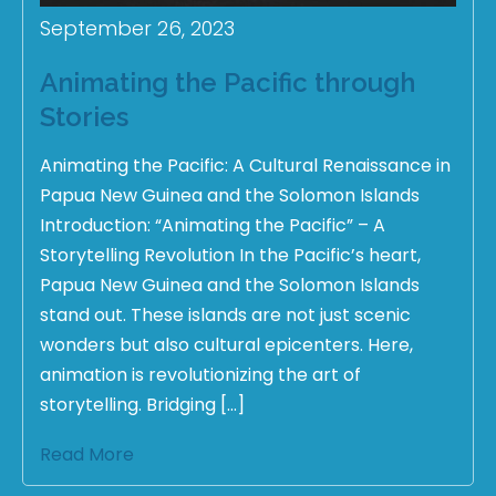
September 26, 2023
Animating the Pacific through
Stories
Animating the Pacific: A Cultural Renaissance in
Papua New Guinea and the Solomon Islands
Introduction: “Animating the Pacific” – A
Storytelling Revolution In the Pacific’s heart,
Papua New Guinea and the Solomon Islands
stand out. These islands are not just scenic
wonders but also cultural epicenters. Here,
animation is revolutionizing the art of
storytelling. Bridging […]
Read More