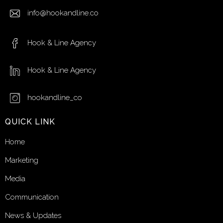
info@hookandline.co
Hook & Line Agency
Hook & Line Agency
hookandline_co
QUICK LINK
Home
Marketing
Media
Communication
News & Updates