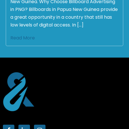
New Guinea. Why Choose Billboard Advertising
in PNG? Billboards in Papua New Guinea provide
a great opportunity in a country that still has
low levels of digital access. In […]
Read More