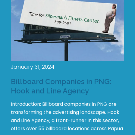
January 31, 2024
Billboard Companies in PNG:
Hook and Line Agency
Introduction: Billboard companies in PNG are
transforming the advertising landscape. Hook
and Line Agency, a front-runner in this sector,
offers over 55 billboard locations across Papua