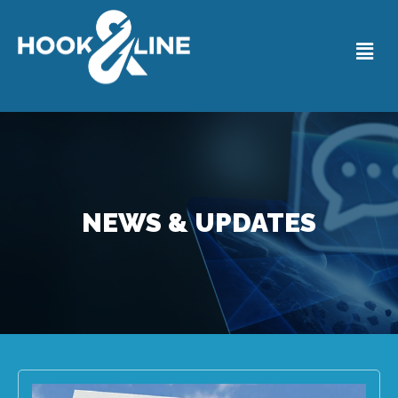
NEWS & UPDATES