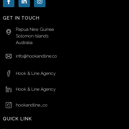
GET IN TOUCH
Papua New Guinea
Solomon Islands
Australia
info@hookandline.co
Hook & Line Agency
Hook & Line Agency
hookandline_co
QUICK LINK