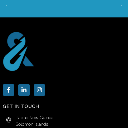
GET IN TOUCH
Papua New Guinea
Solomon Islands