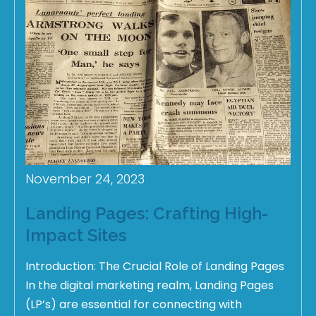
November 24, 2023
Landing Pages: Crafting High-
Impact Sites
Introduction: The Crucial Role of Landing Pages
In the digital marketing realm, Landing Pages
(LP’s) are essential for connecting with