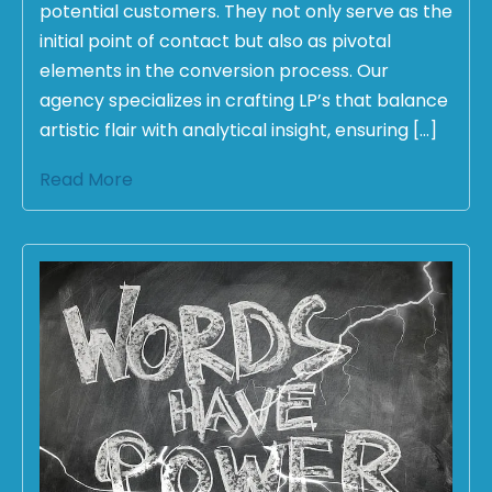
potential customers. They not only serve as the
initial point of contact but also as pivotal
elements in the conversion process. Our
agency specializes in crafting LP’s that balance
artistic flair with analytical insight, ensuring […]
Read More