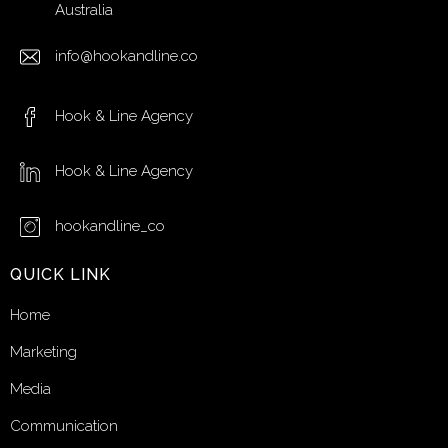
Australia
info@hookandline.co
Hook & Line Agency
Hook & Line Agency
hookandline_co
QUICK LINK
Home
Marketing
Media
Communication