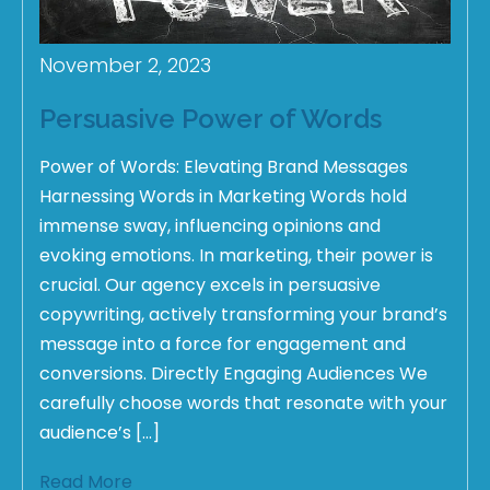
November 2, 2023
Persuasive Power of Words
Power of Words: Elevating Brand Messages
Harnessing Words in Marketing Words hold
immense sway, influencing opinions and
evoking emotions. In marketing, their power is
crucial. Our agency excels in persuasive
copywriting, actively transforming your brand’s
message into a force for engagement and
conversions. Directly Engaging Audiences We
carefully choose words that resonate with your
audience’s […]
Read More