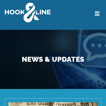
NEWS & UPDATES