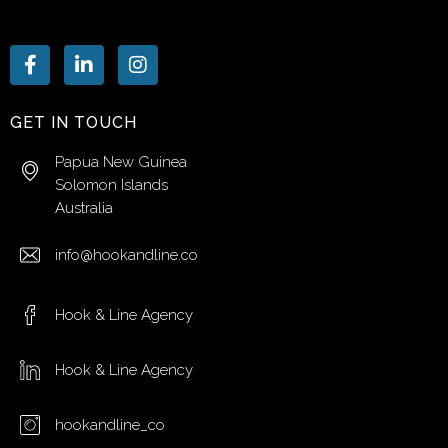
GET IN TOUCH
Papua New Guinea
Solomon Islands
Australia
info@hookandline.co
Hook & Line Agency
Hook & Line Agency
hookandline_co