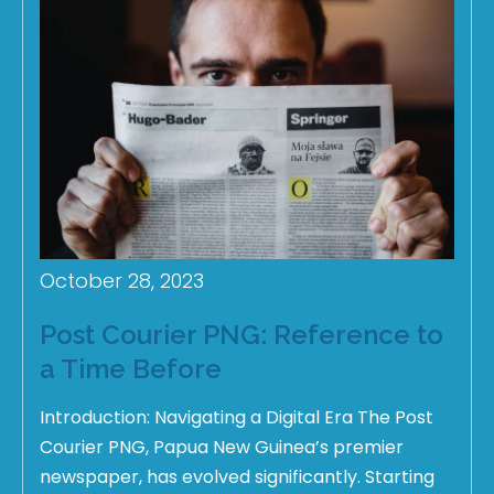
October 28, 2023
Post Courier PNG: Reference to
a Time Before
Introduction: Navigating a Digital Era The Post
Courier PNG, Papua New Guinea’s premier
newspaper, has evolved significantly. Starting