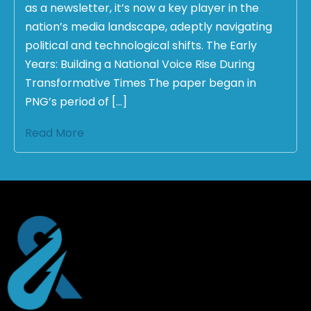
as a newsletter, it’s now a key player in the
nation’s media landscape, adeptly navigating
political and technological shifts. The Early
Years: Building a National Voice Rise During
Transformative Times The paper began in
PNG’s period of […]
Read More