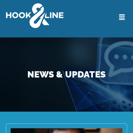
NEWS & UPDATES