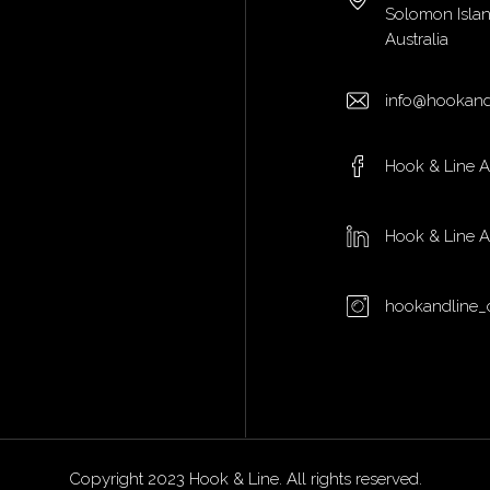
Solomon Isla
Australia
info@hookand
Hook & Line 
Hook & Line 
hookandline_
Copyright 2023 Hook & Line. All rights reserved.