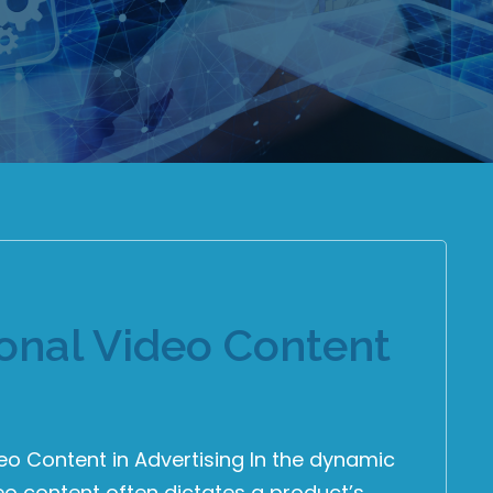
ional Video Content
eo Content in Advertising In the dynamic
deo content often dictates a product’s