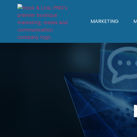
MARKETING
M