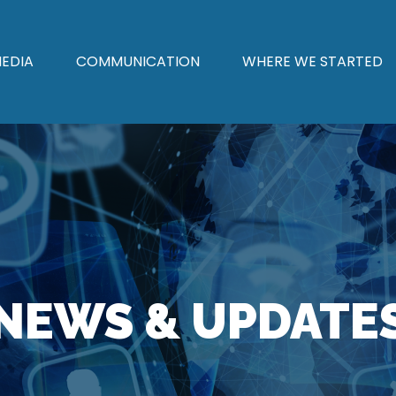
EDIA
COMMUNICATION
WHERE WE STARTED
NEWS & UPDATE