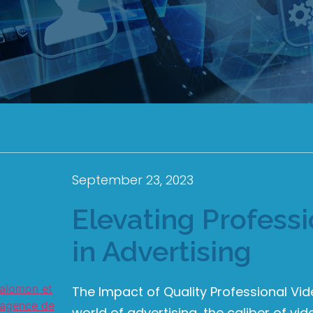
September 23, 2023
Elevating Profess
in Advertising
The Impact of Quality Professional Vid
world of advertising, the caliber of vi