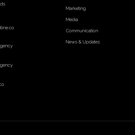
nds
Marketing
Media
line.co
Communication
News & Updates
Agency
Agency
co