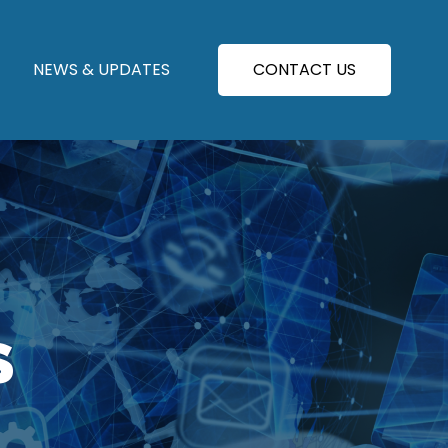
NEWS & UPDATES
CONTACT US
S