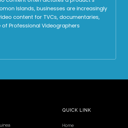
omon Islands, businesses are increasingly
 video content for TVCs, documentaries,
e of Professional Videographers
QUICK LINK
uinea
Home