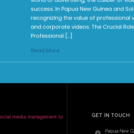
success. In Papua New Guinea and Sol
recognizing the value of professional
and corporate videos. The Crucial Rol
Professional […]
Read More
GET IN TOUCH
Papua New G