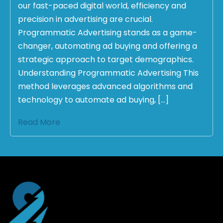
our fast-paced digital world, efficiency and
precision in advertising are crucial.
Programmatic Advertising stands as a game-
changer, automating ad buying and offering a
strategic approach to target demographics.
Understanding Programmatic Advertising This
method leverages advanced algorithms and
technology to automate ad buying, […]
Read More