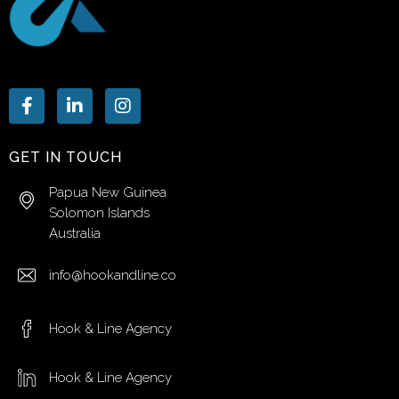
GET IN TOUCH
Papua New Guinea
Solomon Islands
Australia
info@hookandline.co
Hook & Line Agency
Hook & Line Agency