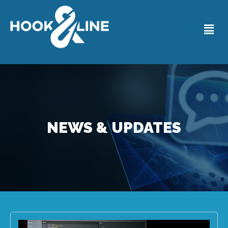
NEWS & UPDATES