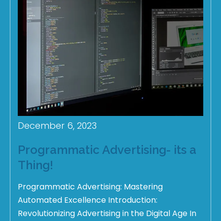
December 6, 2023
Programmatic Advertising- its a
Thing!
Programmatic Advertising: Mastering
Automated Excellence Introduction:
Revolutionizing Advertising in the Digital Age In