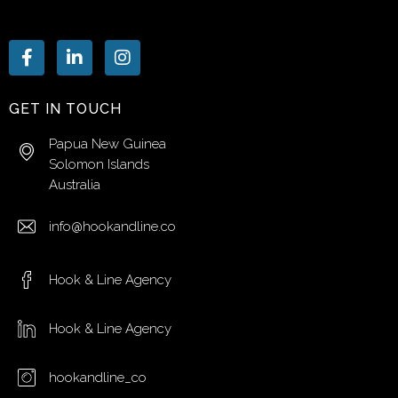
GET IN TOUCH
Papua New Guinea
Solomon Islands
Australia
info@hookandline.co
Hook & Line Agency
Hook & Line Agency
hookandline_co