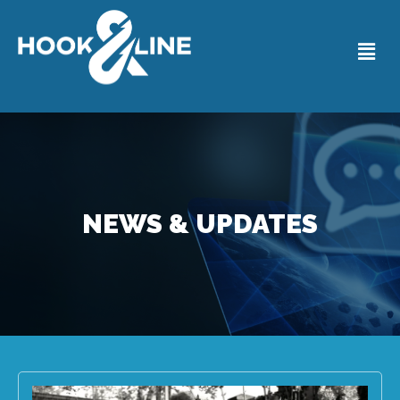
NEWS & UPDATES