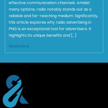
effective communication channels. Amidst
many options, radio notably stands out as a
reliable and far-reaching medium. Significantly,
this article explores why radio advertising in
PNG is an exceptional tool for advertisers. It
highlights its unique benefits and […]
Read More