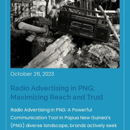
October 26, 2023
Radio Advertising in PNG:
Maximizing Reach and Trust
Radio Advertising in PNG: A Powerful
Communication Tool In Papua New Guinea’s
(PNG) diverse landscape, brands actively seek