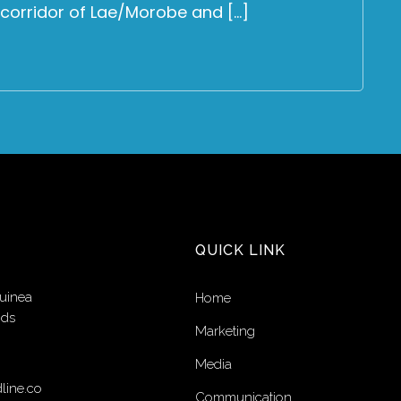
 corridor of Lae/Morobe and […]
QUICK LINK
uinea
Home
nds
Marketing
Media
line.co
Communication