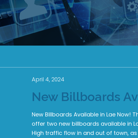
April 4, 2024
New Billboards Av
New Billboards Available in Lae Now! 
offer two new billboards available in L
High traffic flow in and out of town, as 