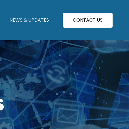
NEWS & UPDATES
CONTACT US
S