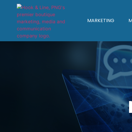
MARKETING
M