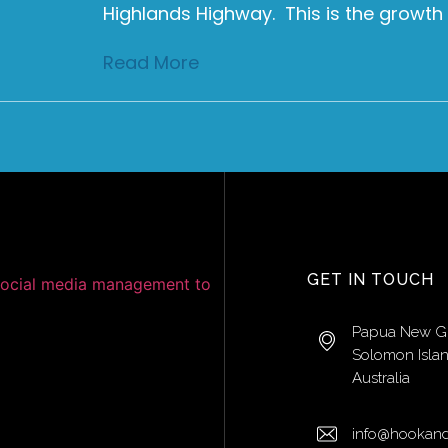
Highlands Highway. This is the growth
Read More
GET IN TOUCH
Papua New G
Solomon Isla
Australia
info@hookand