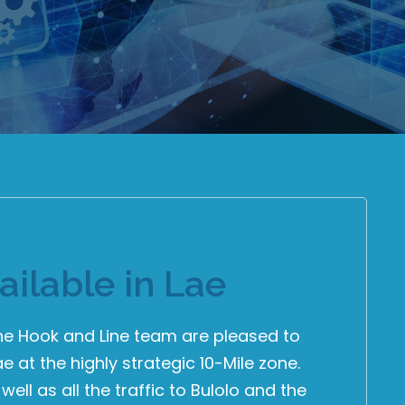
ailable in Lae
The Hook and Line team are pleased to
ae at the highly strategic 10-Mile zone.
well as all the traffic to Bulolo and the