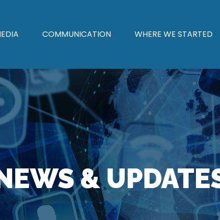
EDIA
COMMUNICATION
WHERE WE STARTED
NEWS & UPDATE