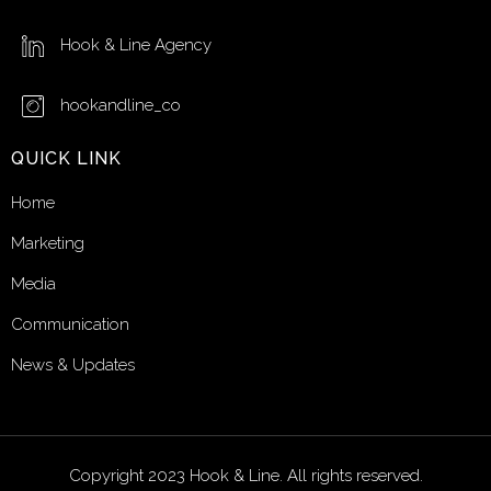
Hook & Line Agency
hookandline_co
QUICK LINK
Home
Marketing
Media
Communication
News & Updates
Copyright 2023 Hook & Line. All rights reserved.