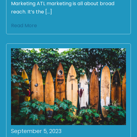
Marketing ATL marketing is all about broad
reach. It’s the […]
Read More
September 5, 2023