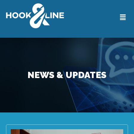
NEWS & UPDATES