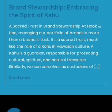
Brand Stewardship: Embracing
the Spirit of Kahu
A Sacred Trust in Brand Stewardship At Hook &
Line, managing our portfolio of brands is more
than a business task. It’s a sacred trust, much
like the role of a Kahu in Hawaiian culture. A
Kahu is a guardian, responsible for protecting
cultural, spiritual, and natural treasures.
Similarly, we see ourselves as custodians of […]
Read More