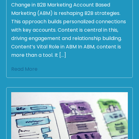
Change in B2B Marketing Account Based
Marketing (ABM) is reshaping B2B strategies.
This approach builds personalized connections
with key accounts. Content is central in this,
driving engagement and relationship building.
Content’s Vital Role in ABM In ABM, content is
more than a tool. It […]
Read More