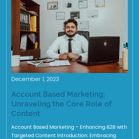
December 1, 2023
Account Based Marketing:
Unraveling the Core Role of
Content
Account Based Marketing – Enhancing B2B with
Targeted Content Introduction: Embracing