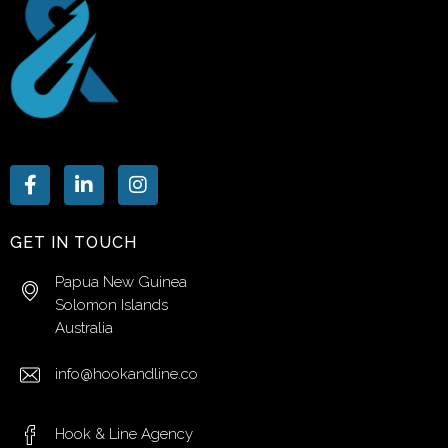
GET IN TOUCH
Papua New Guinea
Solomon Islands
Australia
info@hookandline.co
Hook & Line Agency