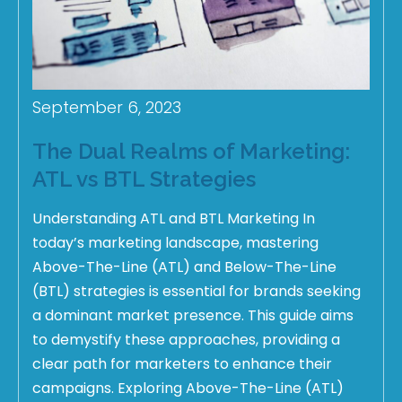
September 6, 2023
The Dual Realms of Marketing:
ATL vs BTL Strategies
Understanding ATL and BTL Marketing In
today’s marketing landscape, mastering
Above-The-Line (ATL) and Below-The-Line
(BTL) strategies is essential for brands seeking
a dominant market presence. This guide aims
to demystify these approaches, providing a
clear path for marketers to enhance their
campaigns. Exploring Above-The-Line (ATL)