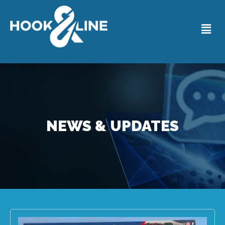
NEWS & UPDATES