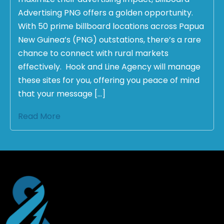
Advertising PNG offers a golden opportunity.
With 50 prime billboard locations across Papua
New Guinea’s (PNG) outstations, there’s a rare
chance to connect with rural markets
effectively. Hook and Line Agency will manage
these sites for you, offering you peace of mind
that your message […]
Read More