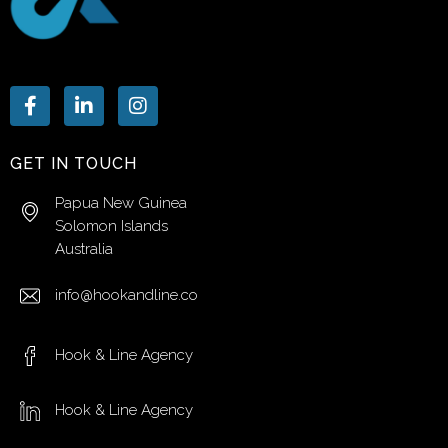
GET IN TOUCH
Papua New Guinea
Solomon Islands
Australia
info@hookandline.co
Hook & Line Agency
Hook & Line Agency