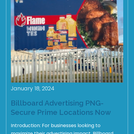
January 18, 2024
Billboard Advertising PNG-
Secure Prime Locations Now
Introduction: For businesses looking to
maximize their advertising impact, Billboard