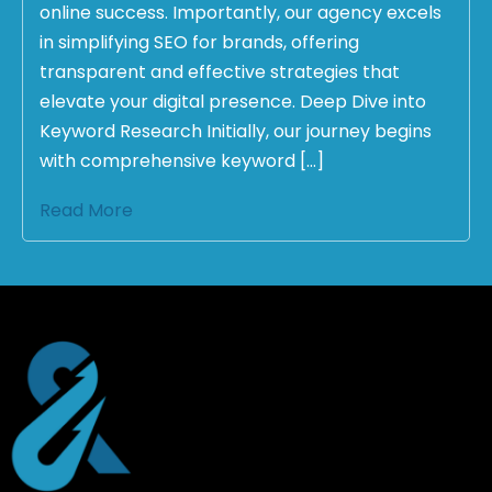
online success. Importantly, our agency excels
in simplifying SEO for brands, offering
transparent and effective strategies that
elevate your digital presence. Deep Dive into
Keyword Research Initially, our journey begins
with comprehensive keyword […]
Read More