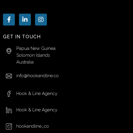
GET IN TOUCH
Papua New Guinea
Solomon Islands
Australia
info@hookandline.co
Hook & Line Agency
Hook & Line Agency
hookandline_co