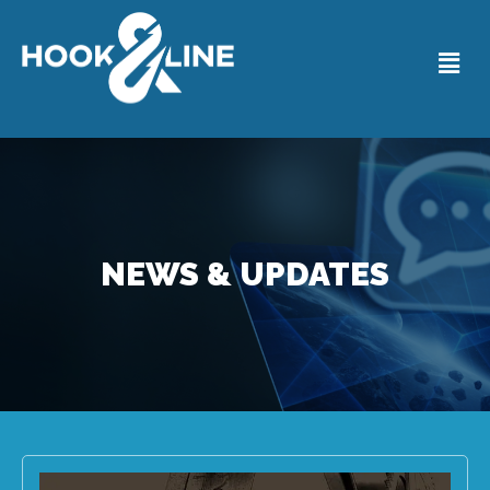
NEWS & UPDATES