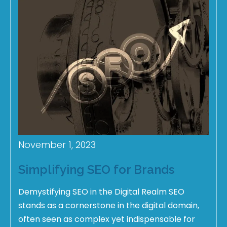
November 1, 2023
Simplifying SEO for Brands
Demystifying SEO in the Digital Realm SEO
stands as a cornerstone in the digital domain,
often seen as complex yet indispensable for