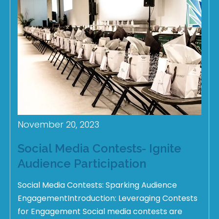
November 20, 2023
Social Media Contests- Ignite
Audience Participation
Social Media Contests: Sparking Audience
EngagementIntroduction: Leveraging Contests
for Engagement Social media contests are