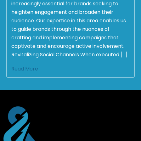
increasingly essential for brands seeking to
heighten engagement and broaden their
audience. Our expertise in this area enables us
to guide brands through the nuances of
crafting and implementing campaigns that
captivate and encourage active involvement.
Revitalizing Social Channels When executed […]
Read More