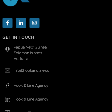
GET IN TOUCH
Papua New Guinea
Solomon Islands
Australia
info@hookandline.co
Hook & Line Agency
Hook & Line Agency