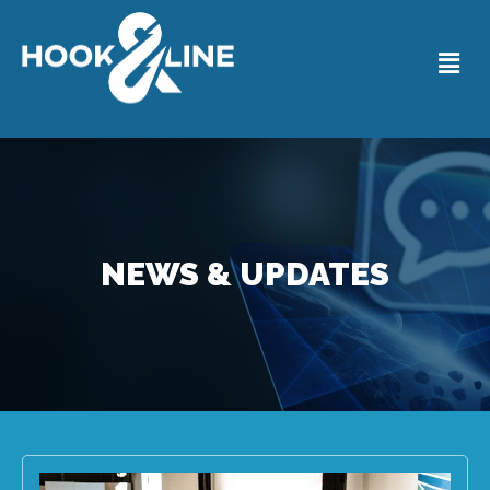
NEWS & UPDATES