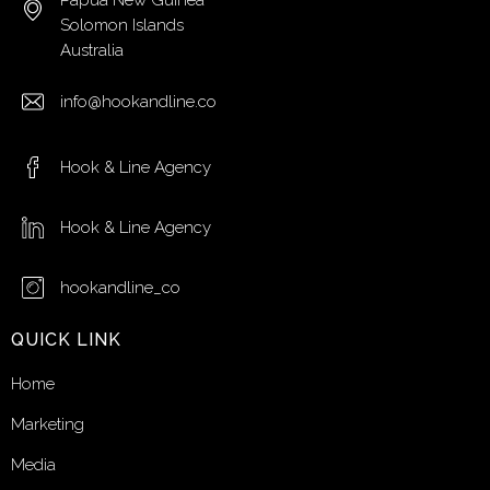
Papua New Guinea
Solomon Islands
Australia
info@hookandline.co
Hook & Line Agency
Hook & Line Agency
hookandline_co
QUICK LINK
Home
Marketing
Media