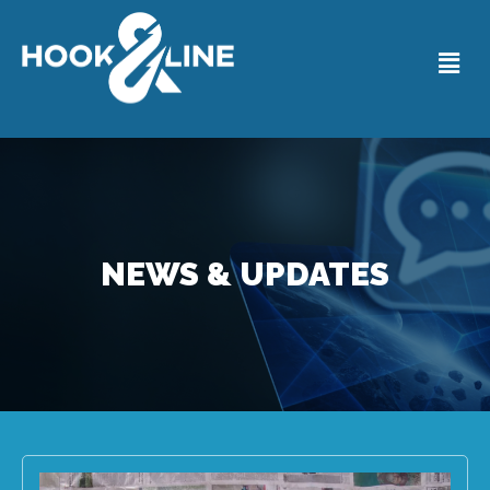
NEWS & UPDATES