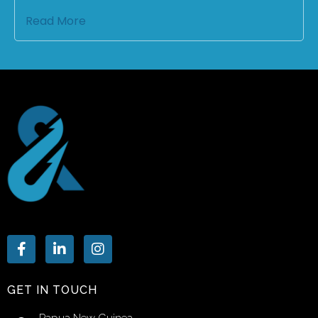
Read More
GET IN TOUCH