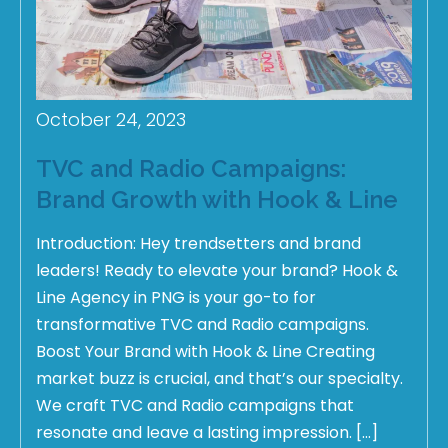
October 24, 2023
TVC and Radio Campaigns:
Brand Growth with Hook & Line
Introduction: Hey trendsetters and brand
leaders! Ready to elevate your brand? Hook &
Line Agency in PNG is your go-to for
transformative TVC and Radio campaigns.
Boost Your Brand with Hook & Line Creating
market buzz is crucial, and that’s our specialty.
We craft TVC and Radio campaigns that
resonate and leave a lasting impression. […]