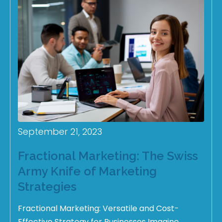
September 21, 2023
Fractional Marketing: The Swiss
Army Knife of Marketing
Strategies
Fractional Marketing: Versatile and Cost-
Effective Strategy for Businesses Imagine