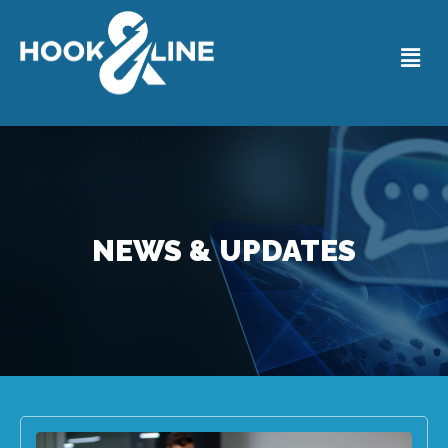
NEWS & UPDATES