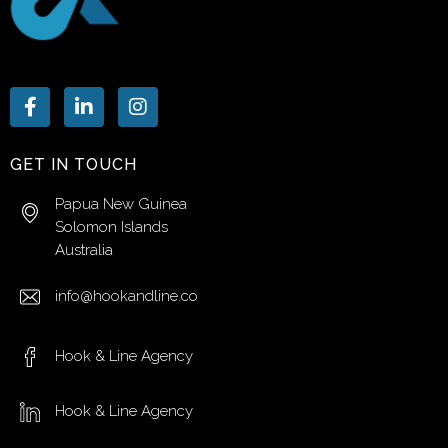
GET IN TOUCH
Papua New Guinea
Solomon Islands
Australia
info@hookandline.co
Hook & Line Agency
Hook & Line Agency