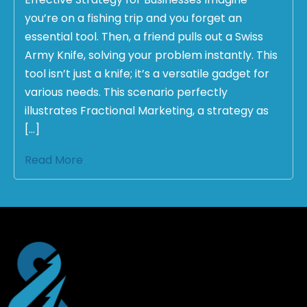
you’re on a fishing trip and you forget an
essential tool. Then, a friend pulls out a Swiss
Army Knife, solving your problem instantly. This
tool isn’t just a knife; it’s a versatile gadget for
various needs. This scenario perfectly
illustrates Fractional Marketing, a strategy as
[…]
Read More