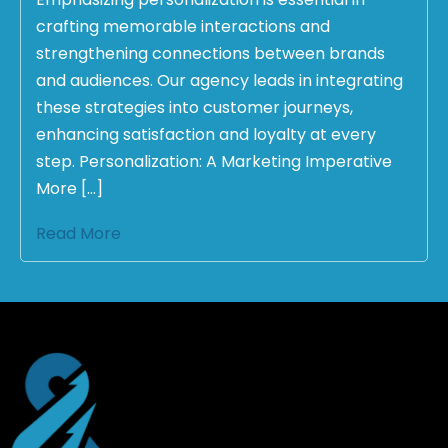
crafting memorable interactions and
strengthening connections between brands
and audiences. Our agency leads in integrating
these strategies into customer journeys,
enhancing satisfaction and loyalty at every
step. Personalization: A Marketing Imperative
More […]
Read More