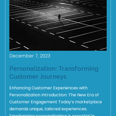
December 7, 2023
Personalization: Transforming
Customer Journeys
Enhancing Customer Experiences with
Personalization Introduction: The New Era of
Customer Engagement Today’s marketplace
demands unique, tailored experiences.
Emphasizing personalization is essential in