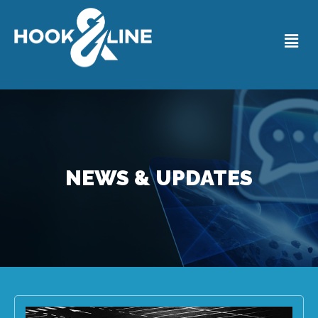
NEWS & UPDATES