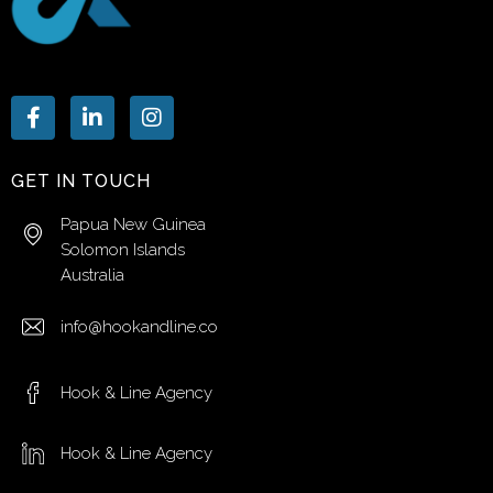
GET IN TOUCH
Papua New Guinea
Solomon Islands
Australia
info@hookandline.co
Hook & Line Agency
Hook & Line Agency