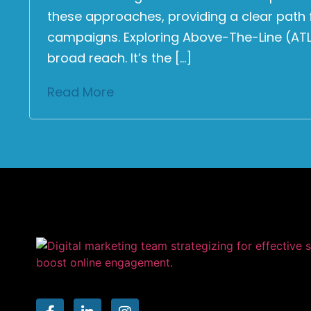
these approaches, providing a clear path 
campaigns. Exploring Above-The-Line (ATL)
broad reach. It’s the […]
Read More