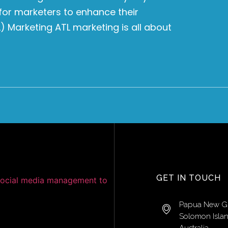
for marketers to enhance their
 Marketing ATL marketing is all about
GET IN TOUCH
Papua New G
Solomon Isla