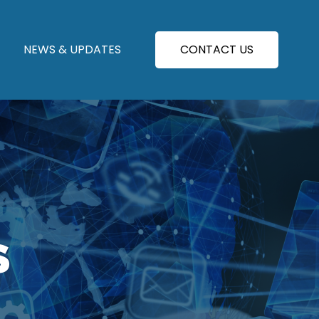
NEWS & UPDATES
CONTACT US
S