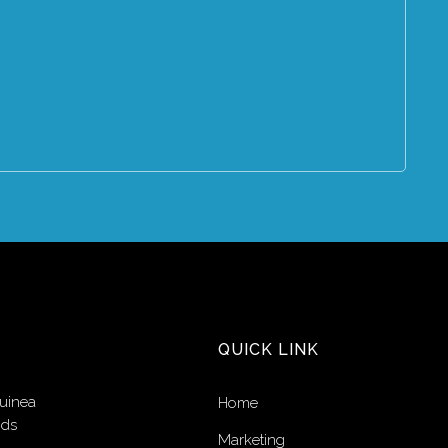
QUICK LINK
uinea
Home
nds
Marketing