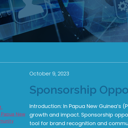
October 9, 2023
Sponsorship Oppor
Introduction: In Papua New Guinea’s 
growth and impact. Sponsorship oppor
tool for brand recognition and commun