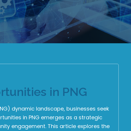
tunities in PNG
(PNG) dynamic landscape, businesses seek
tunities in PNG emerges as a strategic
ity engagement. This article explores the