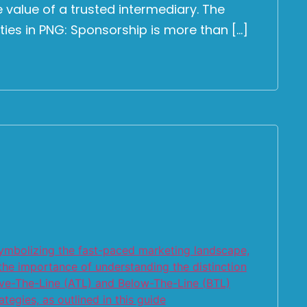
 value of a trusted intermediary. The
ies in PNG: Sponsorship is more than […]