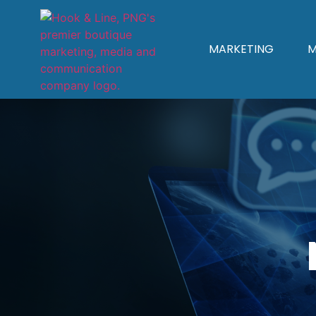
MARKETING
M