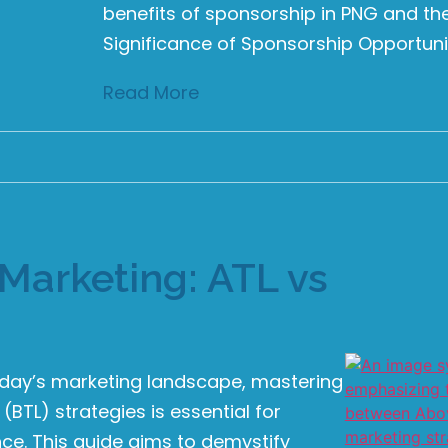
benefits of sponsorship in PNG and the
Significance of Sponsorship Opportunit
Read More
Marketing: ATL vs
oday’s marketing landscape, mastering
BTL) strategies is essential for
e. This guide aims to demystify