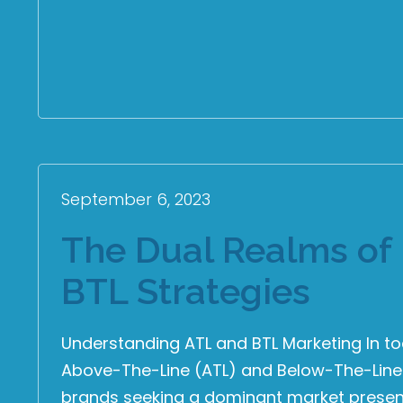
September 6, 2023
The Dual Realms of 
BTL Strategies
Understanding ATL and BTL Marketing In t
Above-The-Line (ATL) and Below-The-Line (
brands seeking a dominant market presenc