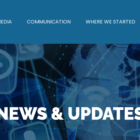
EDIA
COMMUNICATION
WHERE WE STARTED
NEWS & UPDATE