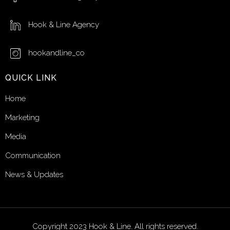
Hook & Line Agency
hookandline_co
QUICK LINK
Home
Marketing
Media
Communication
News & Updates
Copyright 2023 Hook & Line. All rights reserved.