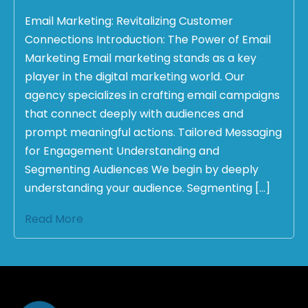
Email Marketing: Revitalizing Customer
Connections Introduction: The Power of Email
Marketing Email marketing stands as a key
player in the digital marketing world. Our
agency specializes in crafting email campaigns
that connect deeply with audiences and
prompt meaningful actions. Tailored Messaging
for Engagement Understanding and
Segmenting Audiences We begin by deeply
understanding your audience. Segmenting […]
Read More