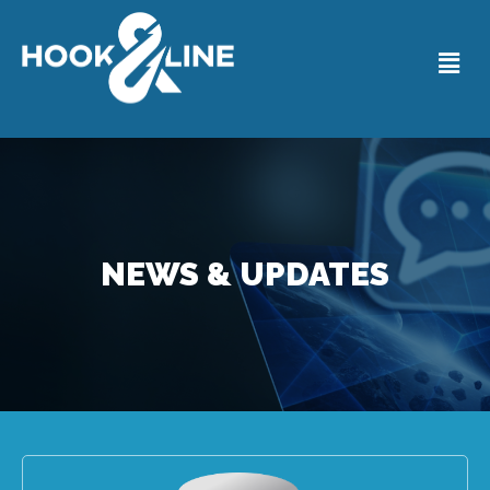
NEWS & UPDATES