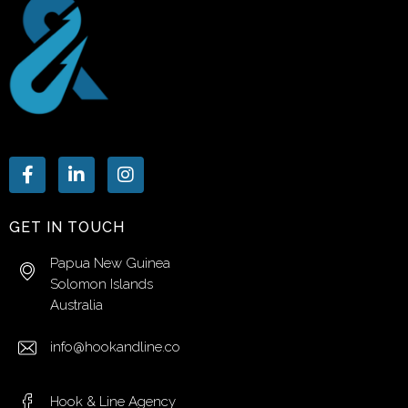
GET IN TOUCH
Papua New Guinea
Solomon Islands
Australia
info@hookandline.co
Hook & Line Agency