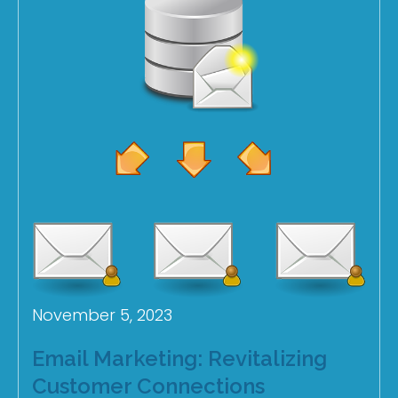
November 5, 2023
Email Marketing: Revitalizing
Customer Connections