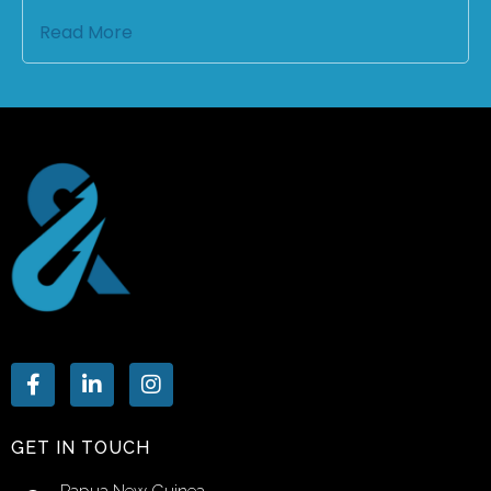
Read More
GET IN TOUCH