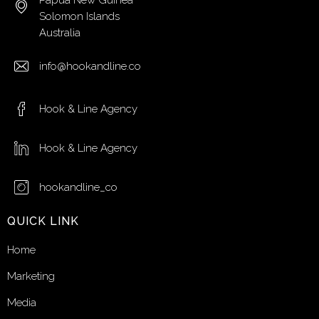
Papua New Guinea
Solomon Islands
Australia
info@hookandline.co
Hook & Line Agency
Hook & Line Agency
hookandline_co
QUICK LINK
Home
Marketing
Media