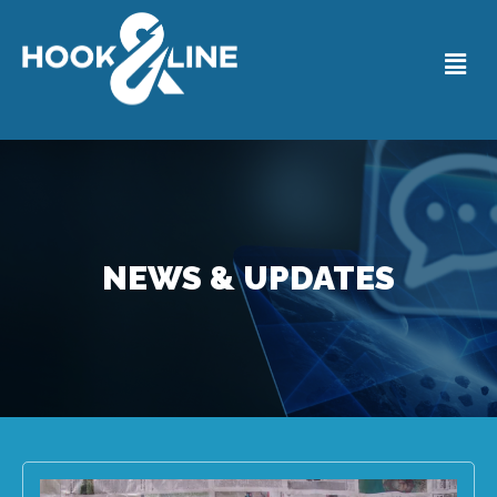
NEWS & UPDATES