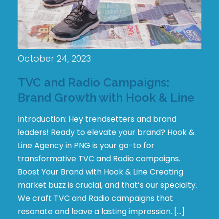
October 24, 2023
TVC and Radio Campaigns:
Brand Growth with Hook & Line
Introduction: Hey trendsetters and brand
leaders! Ready to elevate your brand? Hook &
Line Agency in PNG is your go-to for
transformative TVC and Radio campaigns.
Boost Your Brand with Hook & Line Creating
market buzz is crucial, and that’s our specialty.
We craft TVC and Radio campaigns that
resonate and leave a lasting impression. […]