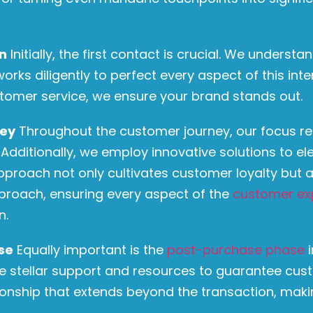
on
Initially, the first contact is crucial. We understa
rks diligently to perfect every aspect of this inte
tomer service, we ensure your brand stands out.
ney
Throughout the customer journey, our focus r
ditionally, we employ innovative solutions to ele
approach not only cultivates customer loyalty bu
pproach, ensuring every aspect of the
customer ex
n.
se
Equally important is the
post-purchase phase
i
ze stellar support and resources to guarantee cust
ionship that extends beyond the transaction, mak