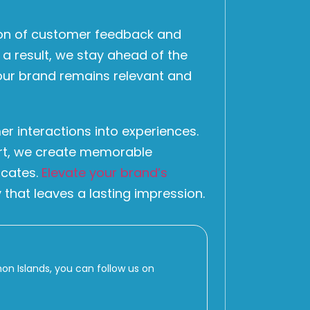
ion of customer feedback and
 a result, we stay ahead of the
your brand remains relevant and
er interactions into experiences.
ort, we create memorable
ocates.
Elevate your brand’s
 that leaves a lasting impression.
 Islands, you can follow us on