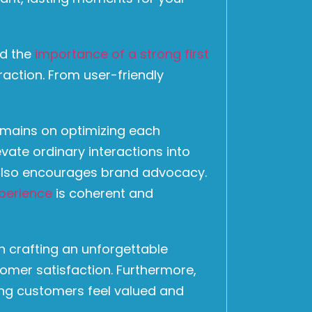
nd the
importance of a strong first
raction. From user-friendly
emains on optimizing each
vate ordinary interactions into
t also encourages brand advocacy.
perience
is coherent and
n crafting an unforgettable
omer satisfaction. Furthermore,
ing customers feel valued and