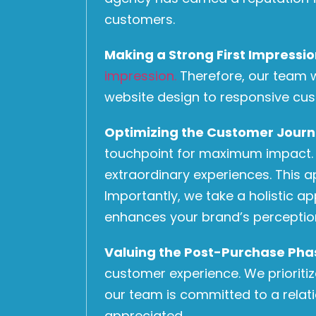
customers.
Making a Strong First Impressi
impression.
Therefore, our team wo
website design to responsive cus
Optimizing the Customer Jour
touchpoint for maximum impact. Ad
extraordinary experiences. This 
Importantly, we take a holistic a
enhances your brand’s perceptio
Valuing the Post-Purchase Pha
customer experience. We prioriti
our team is committed to a relat
appreciated.