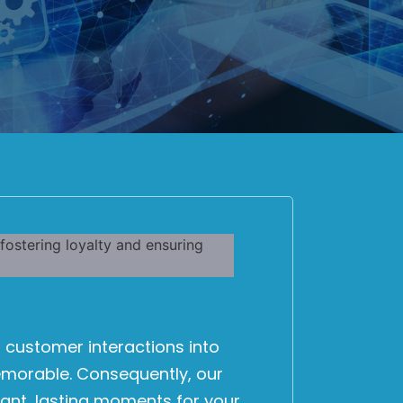
 customer interactions into
emorable. Consequently, our
ant, lasting moments for your