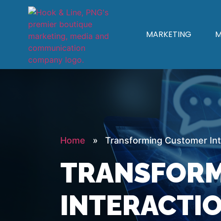
MARKETING
M
Home
» Transforming Customer Inte
TRANSFORM
INTERACTIO