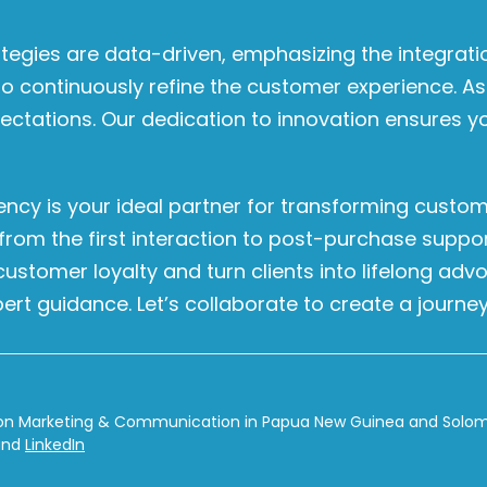
tegies are data-driven, emphasizing the integrat
to continuously refine the customer experience. As
pectations. Our dedication to innovation ensures 
ency is your ideal partner for transforming custom
 from the first interaction to post-purchase supp
tomer loyalty and turn clients into lifelong adv
ert guidance. Let’s collaborate to create a journey
on Marketing & Communication in Papua New Guinea and Solomon
nd
LinkedIn