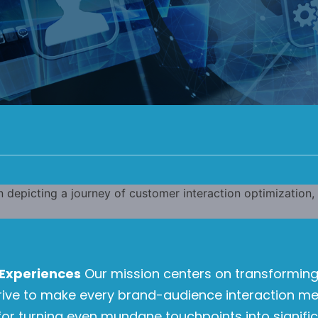
Experiences
Our mission centers on transforming
trive to make every brand-audience interaction m
or turning even mundane touchpoints into signific