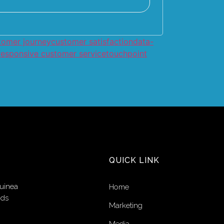
tomer journey
customer satisfaction
data-
responsive customer service
touchpoint
QUICK LINK
uinea
Home
nds
Marketing