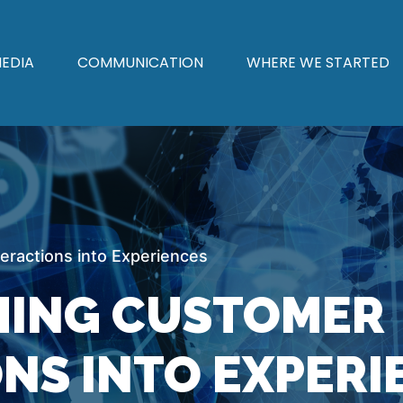
EDIA
COMMUNICATION
WHERE WE STARTED
ractions into Experiences
ING CUSTOMER
NS INTO EXPERI