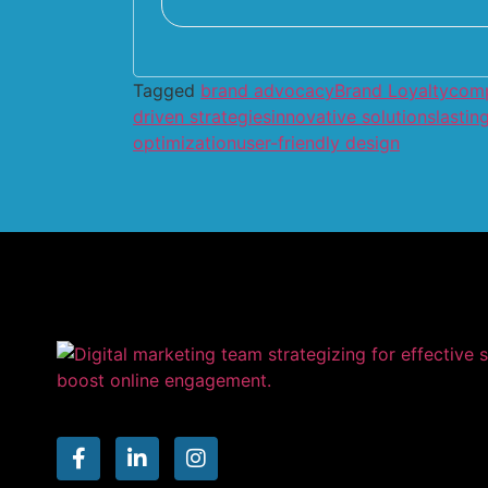
Tagged
brand advocacy
Brand Loyalty
comp
driven strategies
innovative solutions
lastin
optimization
user-friendly design