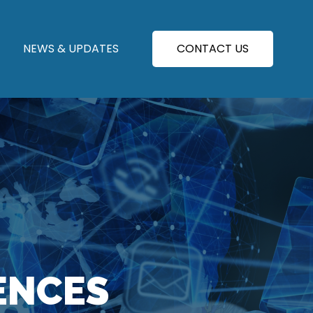
NEWS & UPDATES
CONTACT US
ENCES