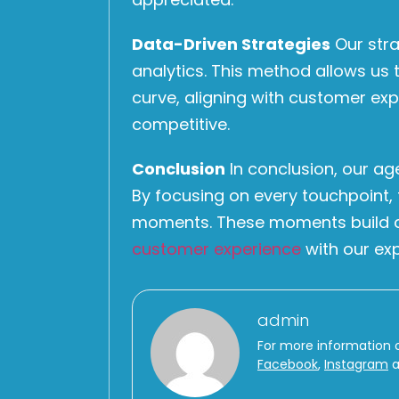
Data-Driven Strategies
Our stra
analytics. This method allows us 
curve, aligning with customer ex
competitive.
Conclusion
In conclusion, our ag
By focusing on every touchpoint,
moments. These moments build cus
customer experience
with our exp
admin
For more information 
Facebook
,
Instagram
a