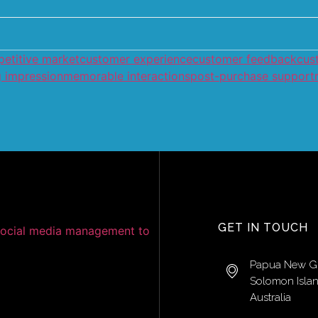
etitive market
customer experience
customer feedback
cus
g impression
memorable interactions
post-purchase support
GET IN TOUCH
Papua New G
Solomon Isla
Australia