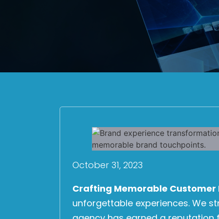
October 31, 2023
Crafting Memorable Customer 
unforgettable experiences. We s
agency has earned a reputation f