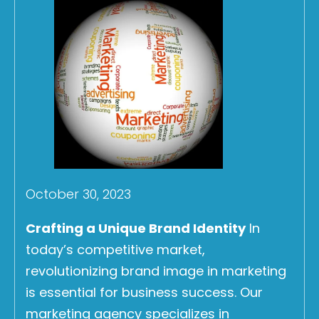
October 30, 2023
Crafting a Unique Brand Identity
In
today’s competitive market,
revolutionizing brand image in marketing
is essential for business success. Our
marketing agency specializes in