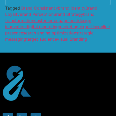
Tagged
Brand Consistency
brand identity
Brand
Loyalty
Brand Perception
Brand Strategy
brand
transformation
customer engagement
design
innovation
digital marketing
marketing expertise
online
presence
search engine optimization
strategic
messaging
target audience
Visual Branding