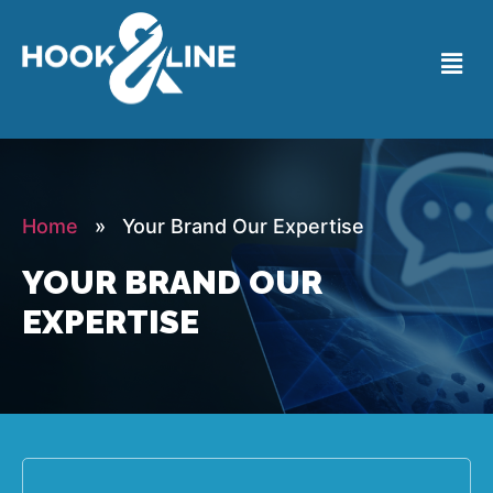
Home
» Your Brand Our Expertise
YOUR BRAND OUR
EXPERTISE