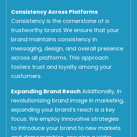
Consistency Across Platforms
Consistency is the cornerstone of a
trustworthy brand. We ensure that your
brand maintains consistency in
messaging, design, and overall presence
across all platforms. This approach
fosters trust and loyalty among your
customers.
Expanding Brand Reach
Additionally, in
revolutionizing brand image in marketing,
expanding your brand’s reach is a key
focus. We employ innovative strategies
to introduce your brand to new markets