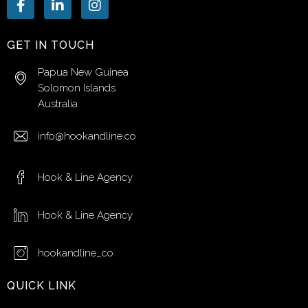
GET IN TOUCH
Papua New Guinea
Solomon Islands
Australia
info@hookandline.co
Hook & Line Agency
Hook & Line Agency
hookandline_co
QUICK LINK