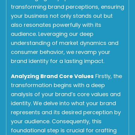
transforming brand perceptions, ensuring
your business not only stands out but
also resonates powerfully with its
audience. Leveraging our deep
understanding of market dynamics and
consumer behavior, we revamp your
brand identity for a lasting impact.
Analyzing Brand Core Values
Firstly, the
transformation begins with a deep
analysis of your brand’s core values and
identity. We delve into what your brand
represents and its desired perception by
your audience. Consequently, this
foundational step is crucial for crafting