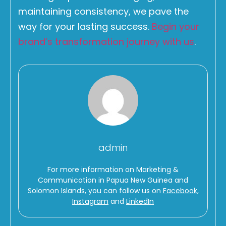
maintaining consistency, we pave the
way for your lasting success.
Begin your
brand’s transformation journey with us
.
admin
For more information on Marketing &
Communication in Papua New Guinea and
Solomon Islands, you can follow us on
Facebook
,
Instagram
and
LinkedIn