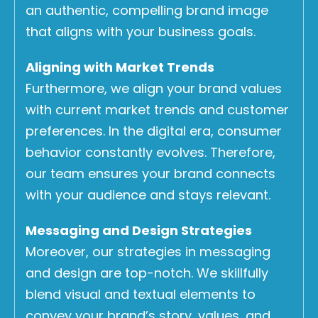
an authentic, compelling brand image
that aligns with your business goals.
Aligning with Market Trends
Furthermore, we align your brand values
with current market trends and customer
preferences. In the digital era, consumer
behavior constantly evolves. Therefore,
our team ensures your brand connects
with your audience and stays relevant.
Messaging and Design Strategies
Moreover, our strategies in messaging
and design are top-notch. We skillfully
blend visual and textual elements to
convey your brand’s story, values, and