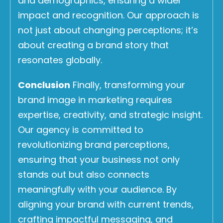
and demographics, ensuring a wider
impact and recognition. Our approach is
not just about changing perceptions; it’s
about creating a brand story that
resonates globally.
Conclusion
Finally, transforming your
brand image in marketing requires
expertise, creativity, and strategic insight.
Our agency is committed to
revolutionizing brand perceptions,
ensuring that your business not only
stands out but also connects
meaningfully with your audience. By
aligning your brand with current trends,
crafting impactful messaging, and