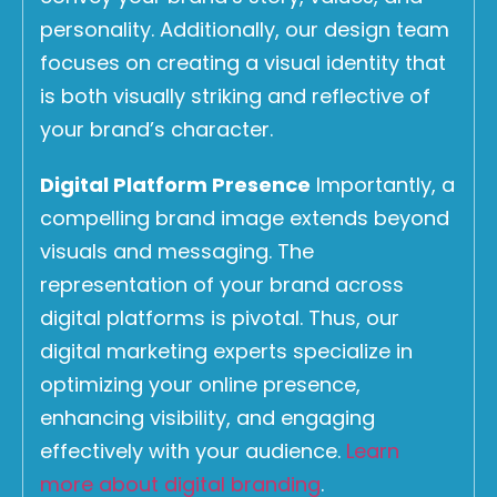
personality. Additionally, our design team
focuses on creating a visual identity that
is both visually striking and reflective of
your brand’s character.
Digital Platform Presence
Importantly, a
compelling brand image extends beyond
visuals and messaging. The
representation of your brand across
digital platforms is pivotal. Thus, our
digital marketing experts specialize in
optimizing your online presence,
enhancing visibility, and engaging
effectively with your audience.
Learn
more about digital branding
.